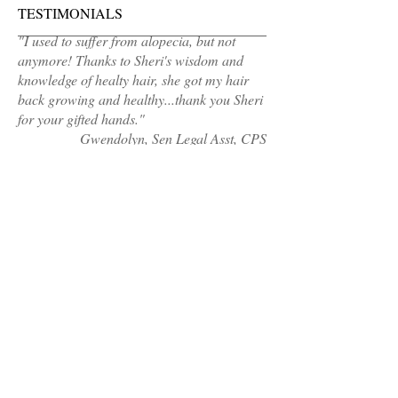
TESTIMONIALS
"I used to suffer from alopecia, but not
anymore! Thanks to Sheri's wisdom and
knowledge of healty hair, she got my hair
back growing and healthy...thank you Sheri
for your gifted hands."
Gwendolyn, Sen Legal Asst, CPS
MAKE AN APPOINTMENT
Sheri's Hair Cafe
Calumet City, IL 60409
(Address sent 48hours before appointment
time)
healthyhair@sherishaircafe.com
708-921-4609
OPENING HOURS