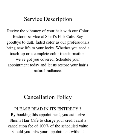
Service Description
Revive the vibrancy of your hair with our Color
Restorer service at Sheri's Hair Cafe. Say
goodbye to dull, faded color as our professionals
bring new life to your locks. Whether you need a
touch-up or a complete color transformation,
we've got you covered. Schedule your
appointment today and let us restore your hair's
natural radiance.
Cancellation Policy
PLEASE READ IN ITS ENTIRETY!!
By booking this appointment, you authorize
Sheri's Hair Café to charge your credit card a
cancelation fee of 100% of the scheduled value
should you miss your appointment without