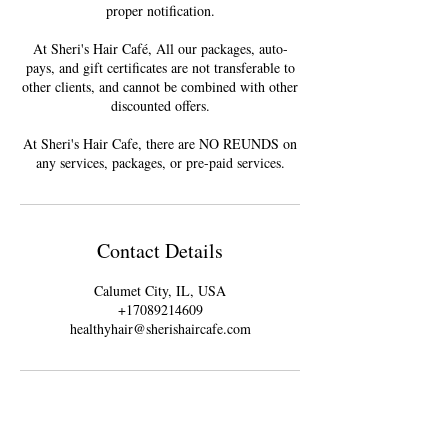
proper notification.
At Sheri's Hair Café, All our packages, auto-
pays, and gift certificates are not transferable to
other clients, and cannot be combined with other
discounted offers.
At Sheri's Hair Cafe, there are NO REUNDS on
Contact Details
Calumet City, IL, USA
+17089214609
healthyhair@sherishaircafe.com