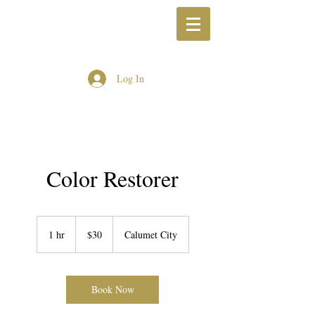
Log In
Color Restorer
30
US
1 hr
1
$30
Calumet City
dollars
h
Book Now