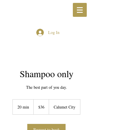
Log In
Shampoo only
The best part of you day.
36
US
20 min
2
$36
Calumet City
dollars
0
m
i
n
Request to book