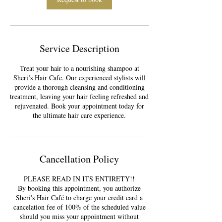
Service Description
Treat your hair to a nourishing shampoo at
Sheri’s Hair Cafe. Our experienced stylists will
provide a thorough cleansing and conditioning
treatment, leaving your hair feeling refreshed and
rejuvenated. Book your appointment today for
the ultimate hair care experience.
Cancellation Policy
PLEASE READ IN ITS ENTIRETY!!
By booking this appointment, you authorize
Sheri's Hair Café to charge your credit card a
cancelation fee of 100% of the scheduled value
should you miss your appointment without