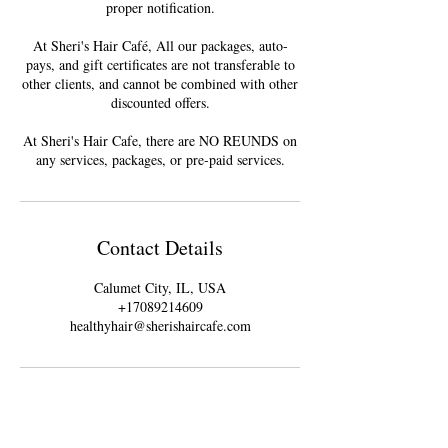
proper notification.
At Sheri's Hair Café, All our packages, auto-
pays, and gift certificates are not transferable to
other clients, and cannot be combined with other
discounted offers.
At Sheri's Hair Cafe, there are NO REUNDS on
Contact Details
Calumet City, IL, USA
+17089214609
healthyhair@sherishaircafe.com