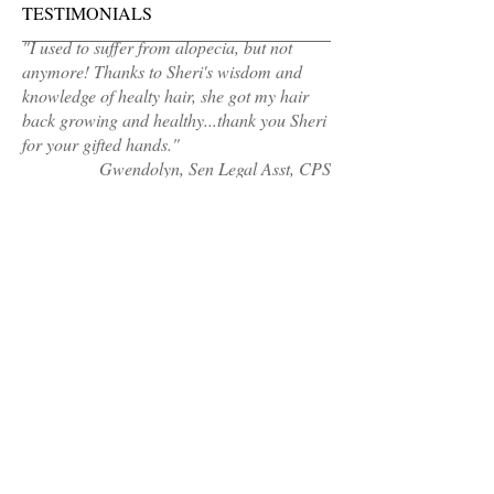
TESTIMONIALS
"I used to suffer from alopecia, but not
anymore! Thanks to Sheri's wisdom and
knowledge of healty hair, she got my hair
back growing and healthy...thank you Sheri
for your gifted hands."
Gwendolyn, Sen Legal Asst, CPS
MAKE AN APPOINTMENT
Sheri's Hair Cafe
Calumet City, IL 60409
(Address sent 48hours before appointment
time)
healthyhair@sherishaircafe.com
708-921-4609
OPENING HOURS