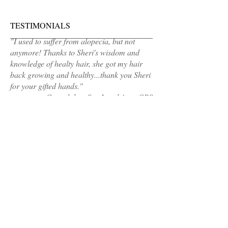
TESTIMONIALS
"I used to suffer from alopecia, but not
anymore! Thanks to Sheri's wisdom and
knowledge of healty hair, she got my hair
back growing and healthy...thank you Sheri
for your gifted hands."
Gwendolyn, Sen Legal Asst, CPS
MAKE AN APPOINTMENT
Sheri's Hair Cafe
Calumet City, IL 60409
(Address sent 48hours before appointment
time)
healthyhair@sherishaircafe.com
708-921-4609