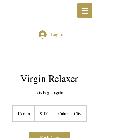
Log In
Virgin Relaxer
Lets begin again.
100
US
15 min
1
$100
Calumet City
dollars
5
m
i
n
Book Now