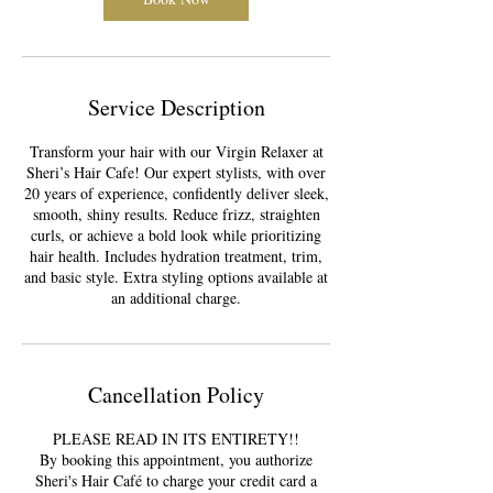
Service Description
Transform your hair with our Virgin Relaxer at
Sheri’s Hair Cafe! Our expert stylists, with over
20 years of experience, confidently deliver sleek,
smooth, shiny results. Reduce frizz, straighten
curls, or achieve a bold look while prioritizing
hair health. Includes hydration treatment, trim,
and basic style. Extra styling options available at
an additional charge.
Cancellation Policy
PLEASE READ IN ITS ENTIRETY!!
By booking this appointment, you authorize
Sheri's Hair Café to charge your credit card a