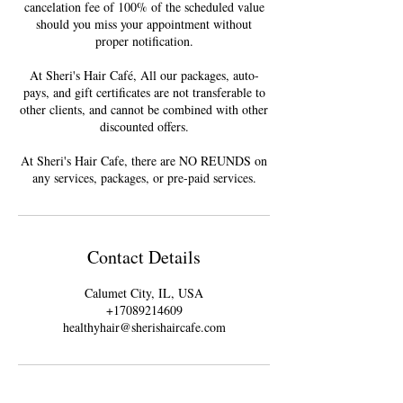
cancelation fee of 100% of the scheduled value
should you miss your appointment without
proper notification.
At Sheri's Hair Café, All our packages, auto-
pays, and gift certificates are not transferable to
other clients, and cannot be combined with other
discounted offers.
At Sheri's Hair Cafe, there are NO REUNDS on
Contact Details
Calumet City, IL, USA
+17089214609
healthyhair@sherishaircafe.com